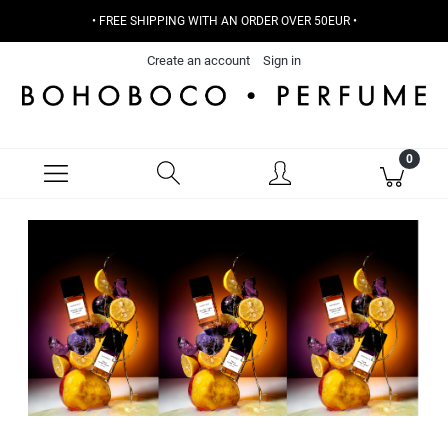
• FREE SHIPPING WITH AN ORDER OVER 50EUR •
Create an account
Sign in