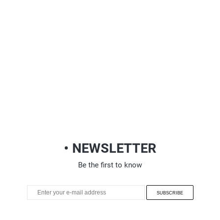
• NEWSLETTER
Be the first to know
SUBSCRIBE