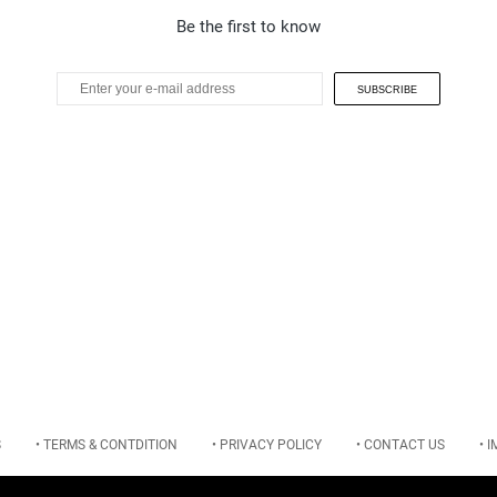
Be the first to know
SUBSCRIBE
S
• TERMS & CONTDITION
• PRIVACY POLICY
• CONTACT US
• 