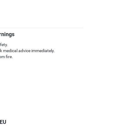
rnings
fety.
k medical advice immediately.
m fire.
 EU