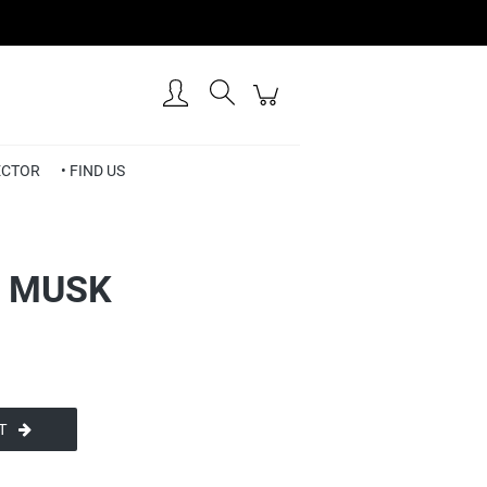
Create an account
Sign in
RECTOR
• FIND US
• MUSK
T