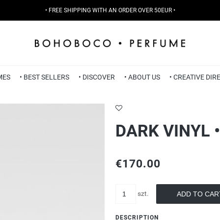
• FREE SHIPPING WITH AN ORDER OVER 50EUR •
MES
• BEST SELLERS
• DISCOVER
• ABOUT US
• CREATIVE DI
DARK VINYL 
€170.00
szt.
ADD TO CAR
DESCRIPTION