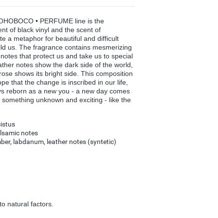
OHOBOCO • PERFUME line is the
ent of black vinyl and the scent of
 a metaphor for beautiful and difficult
ld us. The fragrance contains mesmerizing
otes that protect us and take us to special
ther notes show the dark side of the world,
rose shows its bright side. This composition
 that the change is inscribed in our life,
ays reborn as a new you - a new day comes
 something unknown and exciting - like the
istus
alsamic notes
ber, labdanum, leather notes (syntetic)
o natural factors.