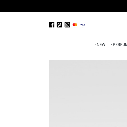
• NEW
• PERFU