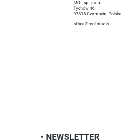
MGL sp. z o.o.
Tychów 46
97318 Czarnocin, Polska
office@mgl.studio
• NEWSLETTER