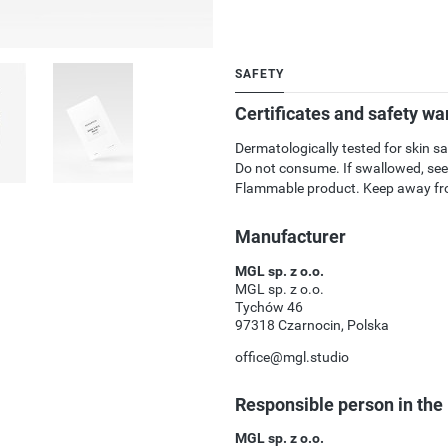
SAFETY
Certificates and safety wa
Dermatologically tested for skin sa
Do not consume. If swallowed, see
Flammable product. Keep away fro
Manufacturer
MGL sp. z o.o.
MGL sp. z o.o.
Tychów 46
97318 Czarnocin, Polska
office@mgl.studio
Responsible person in the
MGL sp. z o.o.