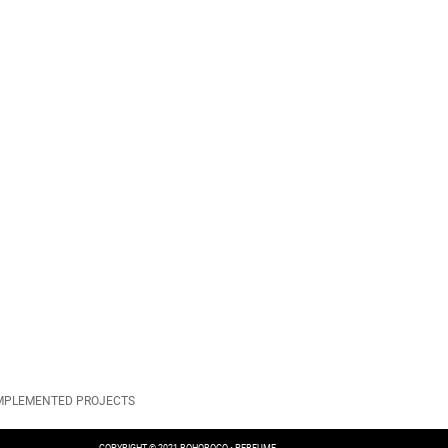
IMPLEMENTED PROJECTS