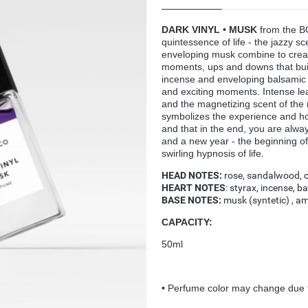
DARK VINYL • MUSK
from the B
quintessence of life - the jazzy sc
enveloping musk combine to create
moments, ups and downs that bui
incense and enveloping balsamic n
and exciting moments. Intense lea
and the magnetizing scent of the 
symbolizes the experience and hope
and that in the end, you are alw
and a new year - the beginning of
swirling hypnosis of life.
HEAD NOTES:
rose, sandalwood, c
HEART NOTES
: styrax, incense, b
BASE NOTES:
musk (syntetic) , am
CAPACITY:
50ml
•
Perfume color may change due t