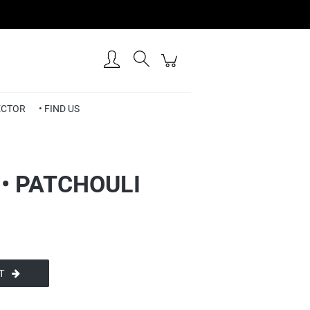
Create an account
Sign in
RECTOR
• FIND US
• PATCHOULI
T