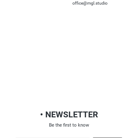
office@mgl.studio
• NEWSLETTER
Be the first to know