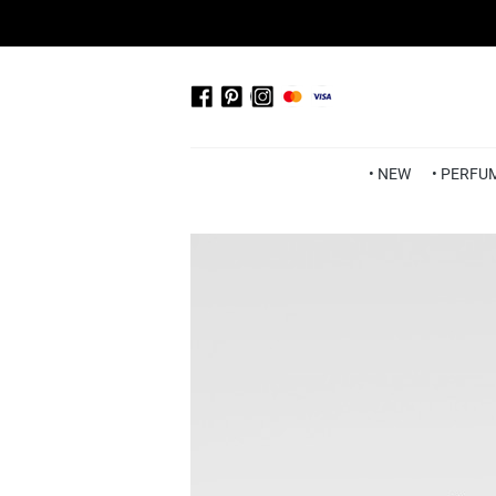
• NEW
• PERFU