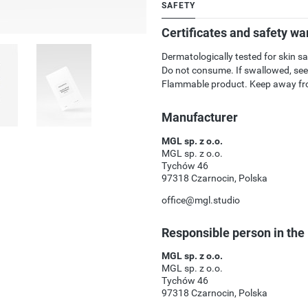
SAFETY
Certificates and safety wa
Dermatologically tested for skin sa
Do not consume. If swallowed, see
Flammable product. Keep away fro
Manufacturer
MGL sp. z o.o.
MGL sp. z o.o.
Tychów 46
97318 Czarnocin, Polska
office@mgl.studio
Responsible person in the
MGL sp. z o.o.
MGL sp. z o.o.
Tychów 46
97318 Czarnocin, Polska