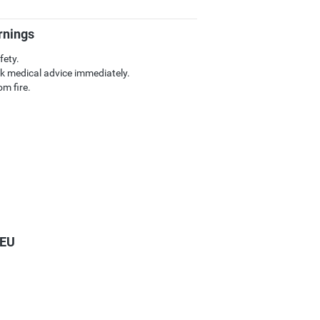
rnings
fety.
k medical advice immediately.
m fire.
 EU