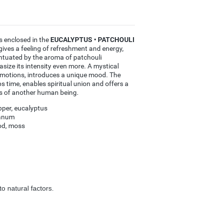
s enclosed in the
EUCALYPTUS • PATCHOULI
s a feeling of refreshment and energy,
entuated by the aroma of patchouli
ize its intensity even more. A mystical
emotions, introduces a unique mood. The
s time, enables spiritual union and offers a
s of another human being.
per, eucalyptus
banum
od, moss
o natural factors.