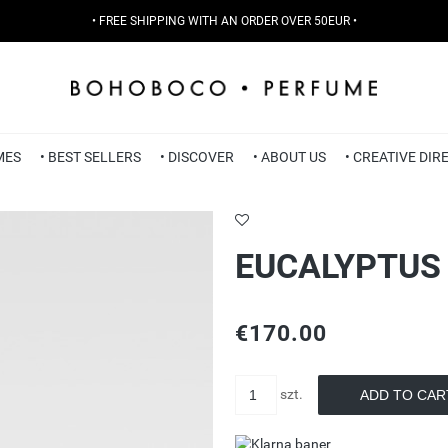
• FREE SHIPPING WITH AN ORDER OVER 50EUR •
MES
• BEST SELLERS
• DISCOVER
• ABOUT US
• CREATIVE DI
EUCALYPTUS 
€170.00
szt.
ADD TO CAR