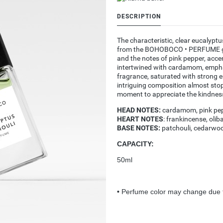
DESCRIPTION
The characteristic, clear eucalyptu
from the BOHOBOCO • PERFUME give
and the notes of pink pepper, acc
intertwined with cardamom, emphas
fragrance, saturated with strong 
intriguing composition almost stop
moment to appreciate the kindnes
HEAD NOTES:
cardamom, pink pep
HEART NOTES
: frankincense, oli
BASE NOTES:
patchouli, cedarwo
CAPACITY:
50ml
•
Perfume color may change due t