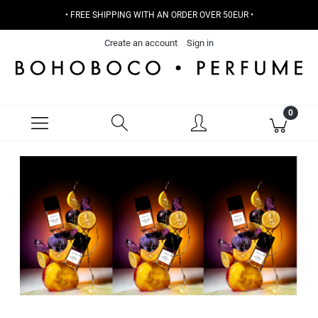
• FREE SHIPPING WITH AN ORDER OVER 50EUR •
Create an account
Sign in