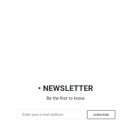
• NEWSLETTER
Be the first to know
SUBSCRIBE