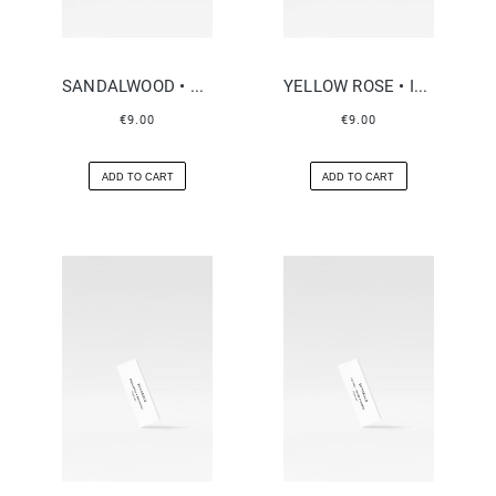
SANDALWOOD • NEROLI
YELLOW ROSE • INCENSE
€9.00
€9.00
ADD TO CART
ADD TO CART