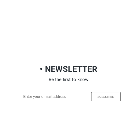
• NEWSLETTER
Be the first to know
SUBSCRIBE