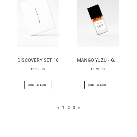
DISCOVERY SET 16
MANGO YUZU • GASOLINE
€115.00
€170.00
ADD TO CART
ADD TO CART
«
1
2
3
»