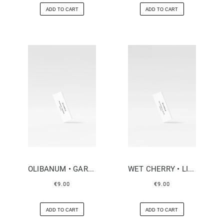
ADD TO CART
ADD TO CART
OLIBANUM • GARDENIA
WET CHERRY • LIQUOR
€9.00
€9.00
ADD TO CART
ADD TO CART