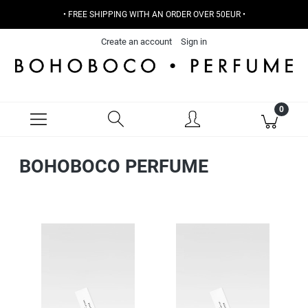
• FREE SHIPPING WITH AN ORDER OVER 50EUR •
Create an account
Sign in
BOHOBOCO PERFUME