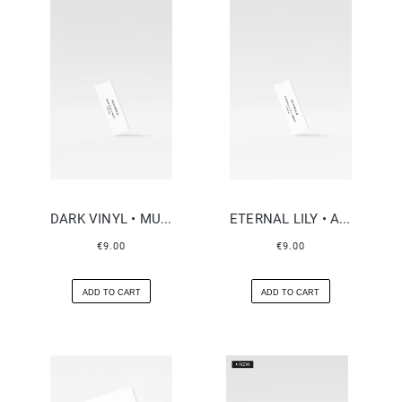
DARK VINYL • MUSK
ETERNAL LILY • AMBER
€9.00
€9.00
ADD TO CART
ADD TO CART