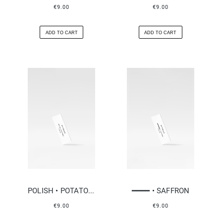
€9.00
€9.00
ADD TO CART
ADD TO CART
POLISH • POTATOES
━━━━ • SAFFRON
€9.00
€9.00