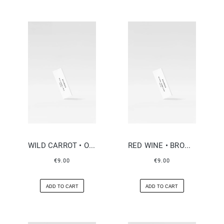
WILD CARROT • OUD
RED WINE • BROWN SUGAR
€9.00
€9.00
ADD TO CART
ADD TO CART