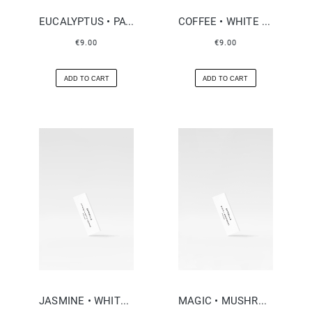
EUCALYPTUS • PATCHOULI
COFFEE • WHITE FLOWERS
€9.00
€9.00
ADD TO CART
ADD TO CART
JASMINE • WHITE LEATHER
MAGIC • MUSHROOMS