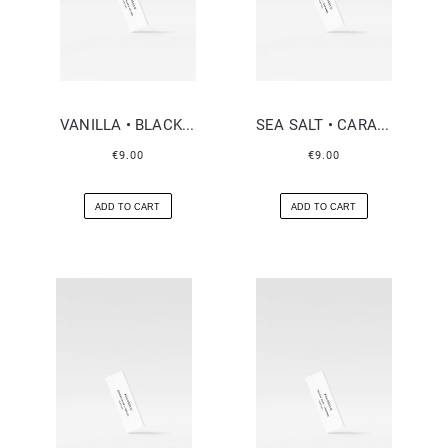
VANILLA • BLACK PEPPER
SEA SALT • CARAMEL
€9.00
€9.00
ADD TO CART
ADD TO CART