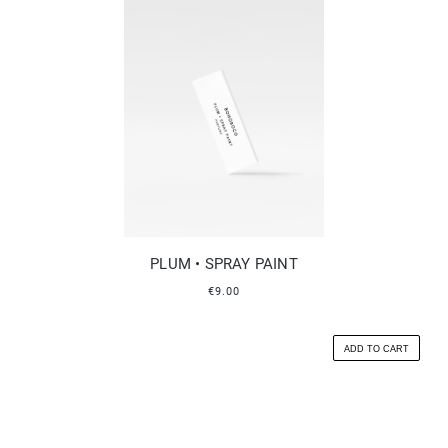
PLUM • SPRAY PAINT
€9.00
ADD TO CART