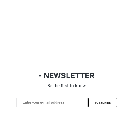
• NEWSLETTER
Be the first to know
SUBSCRIBE