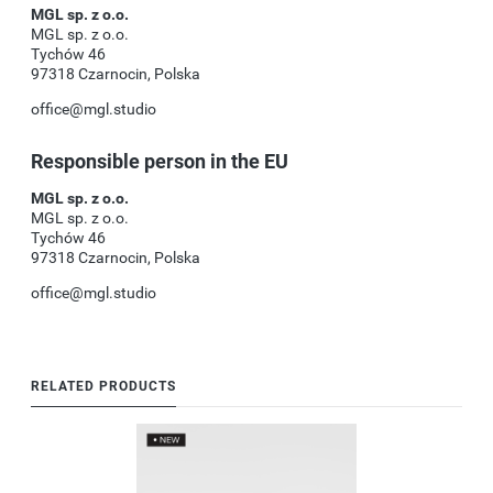
MGL sp. z o.o.
MGL sp. z o.o.
Tychów 46
97318 Czarnocin, Polska
office@mgl.studio
Responsible person in the EU
MGL sp. z o.o.
MGL sp. z o.o.
Tychów 46
97318 Czarnocin, Polska
office@mgl.studio
RELATED PRODUCTS