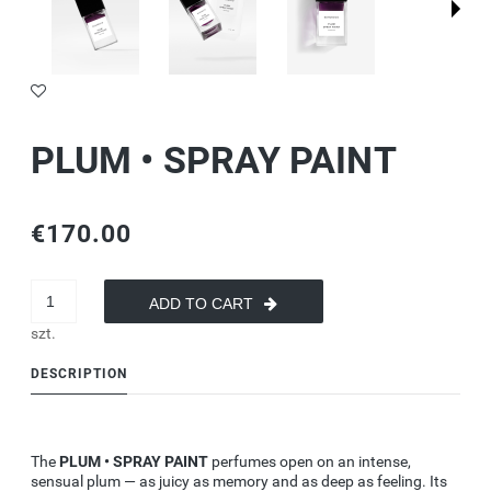
PLUM • SPRAY PAINT
€170.00
ADD TO CART
szt.
DESCRIPTION
The
PLUM • SPRAY PAINT
perfumes
open
on an intense,
sensual plum — as juicy as memory and as deep as feeling. Its