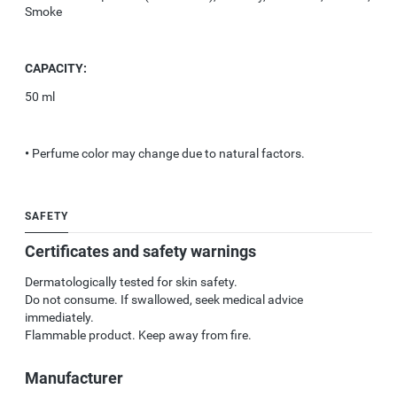
Smoke
CAPACITY:
50 ml
•
Perfume color may change due to natural factors.
SAFETY
Certificates and safety warnings
Dermatologically tested for skin safety.
Do not consume. If swallowed, seek medical advice
immediately.
Flammable product. Keep away from fire.
Manufacturer