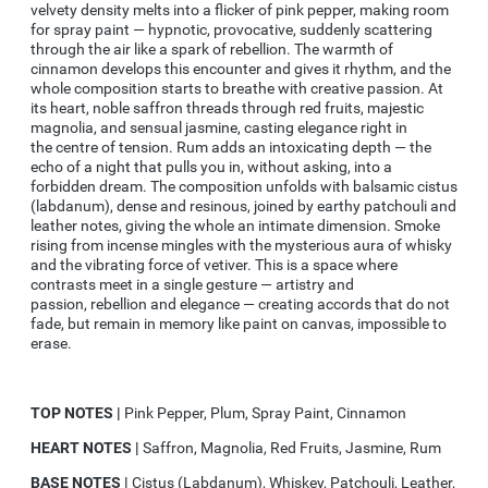
velvety density melts into a flicker of pink pepper, making room
for spray paint — hypnotic, provocative, suddenly scattering
through the air like a spark of rebellion. The warmth of
cinnamon develops this encounter and gives it rhythm, and the
whole composition starts to breathe with creative passion. At
its heart, noble saffron threads through red fruits, majestic
magnolia, and sensual jasmine, casting elegance right in
the
centre
of tension. Rum adds an intoxicating depth — the
echo of a night that pulls you in, without asking, into a
forbidden dream. The composition unfolds with balsamic cistus
(labdanum), dense and resinous, joined by earthy patchouli and
leather notes, giving the whole an intimate dimension. Smoke
rising from incense mingles with the mysterious aura of whisky
and the vibrating force of
vetiver
. This is a space where
contrasts meet in a single gesture — artistry and
passion,
rebellion
and elegance — creating accords that do not
fade, but remain in memory like paint on canvas, impossible to
erase.
TOP NOTES |
Pink Pepper, Plum, Spray Paint, Cinnamon
HEART NOTES |
Saffron, Magnolia, Red Fruits, Jasmine, Rum
BASE NOTES |
Cistus (Labdanum), Whiskey, Patchouli, Leather,