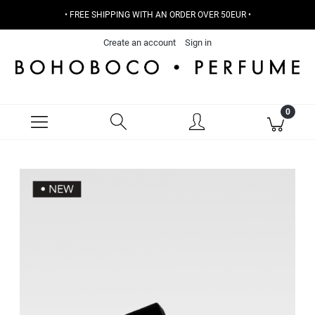
• FREE SHIPPING WITH AN ORDER OVER 50EUR •
Create an account
Sign in