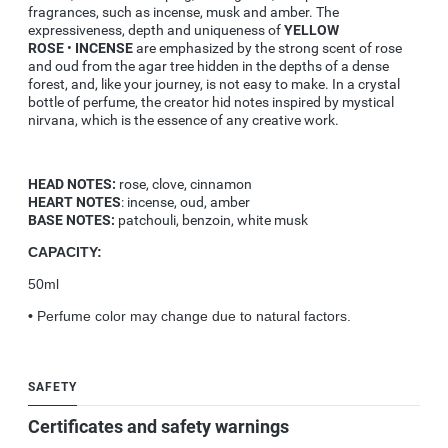
fragrances, such as incense, musk and amber. The
expressiveness, depth and uniqueness of
YELLOW
ROSE
•
INCENSE
are emphasized by the strong scent of rose
and oud from the agar tree hidden in the depths of a dense
forest, and, like your journey, is not easy to make. In a crystal
bottle of perfume, the creator hid notes inspired by mystical
nirvana, which is the essence of any creative work.
HEAD NOTES:
rose, clove, cinnamon
HEART NOTES
: incense, oud, amber
BASE NOTES:
patchouli, benzoin, white musk
CAPACITY:
50ml
•
Perfume color may change due to natural factors.
SAFETY
Certificates and safety warnings