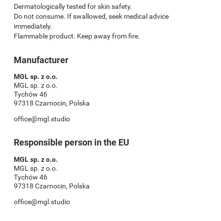
Dermatologically tested for skin safety.
Do not consume. If swallowed, seek medical advice
immediately.
Flammable product. Keep away from fire.
Manufacturer
MGL sp. z o.o.
MGL sp. z o.o.
Tychów 46
97318 Czarnocin, Polska
office@mgl.studio
Responsible person in the EU
MGL sp. z o.o.
MGL sp. z o.o.
Tychów 46
97318 Czarnocin, Polska
office@mgl.studio