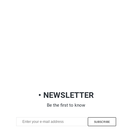
• NEWSLETTER
Be the first to know
SUBSCRIBE