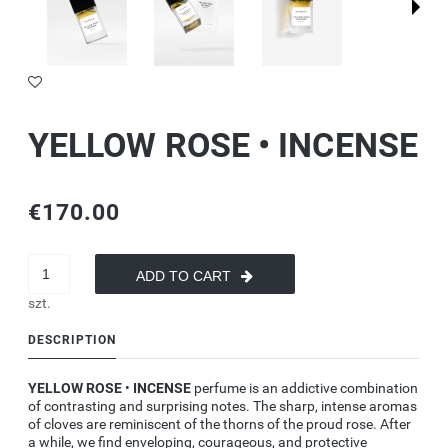
YELLOW ROSE • INCENSE
€170.00
ADD TO CART
szt.
DESCRIPTION
YELLOW ROSE
•
INCENSE
perfume
is an addictive combination
of contrasting and surprising notes. The sharp, intense aromas
of cloves are reminiscent of the thorns of the proud rose. After
a while, we find enveloping, courageous, and protective