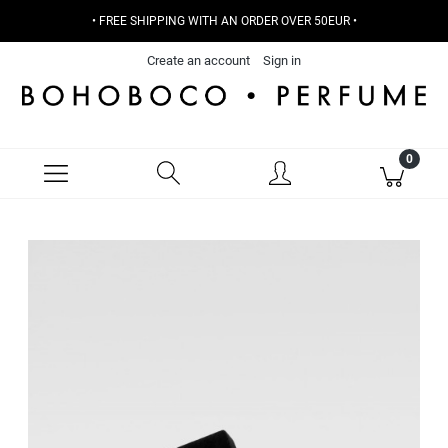
• FREE SHIPPING WITH AN ORDER OVER 50EUR •
Create an account
Sign in